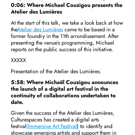
0:06: Where Michael Couzigou presents the
Atelier des Lumières
At the start of this talk, we take a look back at how
the
Atelier des Lumières
came to be based in a
former foundry in the 11th arrondissement. After
presenting the venue’s programming, Michael
reports on the public success of this initiative.
XXXXX
Presentation of the Atelier des Lumières.
5:58: Where Michaël Couzigou announces
the launch of a digital art festival in the
continuity of collaborations undertaken to
date.
Given the success of the Atelier des Lumières,
Culturespaces has created a digital arts
festival
(Immersive Art Festival
) to identify and
showcase emerging artists and support them in