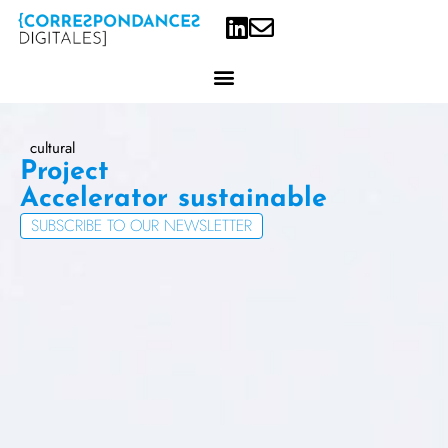
Project
Accelerator
SUBSCRIBE TO OUR NEWSLETTER