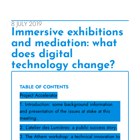
8 JULY 2019
Immersive exhibitions
and mediation: what
does digital
technology change?
TABLE OF CONTENTS
Project Accelerator
1. Introduction: some background information
and presentation of the issues at stake at this
meeting.
2. L’atelier des Lumières: a public success story.
3. The Athem workshop: a technical innovation to