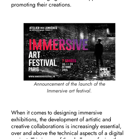
promoting their creations.
Announcement of the launch of the
Immersive art festival.
When it comes to designing immersive
exhibitions, the development of artistic and
creative collaborations is increasingly essential,
over and above the technical aspects of a digital