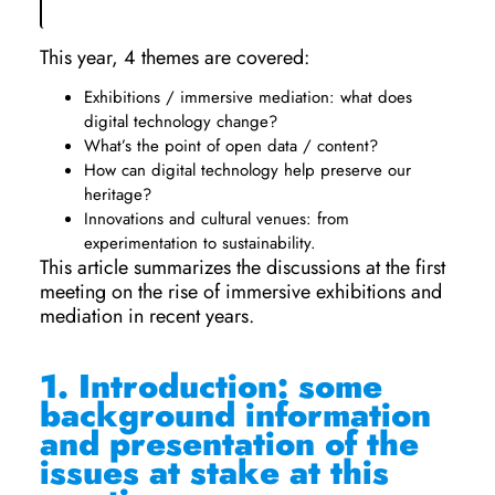
This year, 4 themes are covered:
Exhibitions / immersive mediation: what does
digital technology change?
What’s the point of open data / content?
How can digital technology help preserve our
heritage?
Innovations and cultural venues: from
experimentation to sustainability.
This article summarizes the discussions at the first
meeting on the rise of immersive exhibitions and
mediation in recent years.
1.
Introduction: some
background information
and presentation of the
issues at stake at this