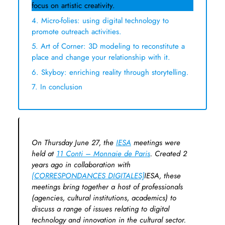
focus on artistic creativity.
4. Micro-folies: using digital technology to
promote outreach activities.
5. Art of Corner: 3D modeling to reconstitute a
place and change your relationship with it.
6. Skyboy: enriching reality through storytelling.
7. In conclusion
On Thursday June 27, the
IESA
meetings were
held at
11 Conti – Monnaie de Paris
. Created 2
years ago in collaboration with
{CORRESPONDANCES DIGITALES]
IESA, these
meetings bring together a host of professionals
(agencies, cultural institutions, academics) to
discuss a range of issues relating to digital
technology and innovation in the cultural sector.