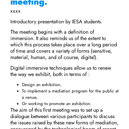
meeting.
xxxx
Introductory presentation by IESA students.
The meeting begins with a definition of
immersion. It also reminds us of the extent to
which this process takes place over a long period
of time and covers a variety of forms (sensitive,
material, human, and of course, digital).
Digital immersive techniques allow us to renew
the way we exhibit, both in terms of :
Design an exhibition,
To implement a mediation program for the public at
a venue,
Or working to promote an exhibition.
The aim of this first meeting was to set up a
dialogue between various participants to discuss
the issues raised by these new forms of mediation,