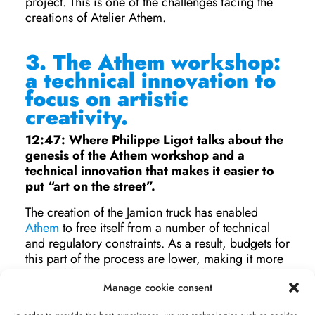
project. This is one of the challenges facing the
creations of Atelier Athem.
3.
The Athem workshop:
a technical innovation to
focus on artistic
creativity.
12:47: Where Philippe Ligot talks about the
genesis of the Athem workshop and a
technical innovation that makes it easier to
put “art on the street”.
The creation of the Jamion truck has enabled
Athem
to free itself from a number of technical
and regulatory constraints. As a result, budgets for
this part of the process are lower, making it more
accessible to heritage sites, brands and local
Manage cookie consent
authorities wishing to use this type of process, and
enabling them to concentrate on the creative side.