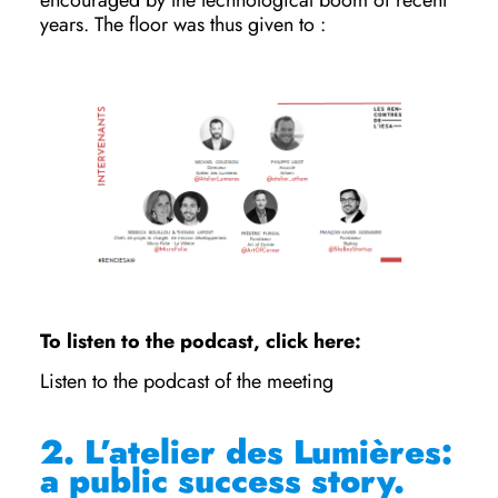
encouraged by the technological boom of recent
years. The floor was thus given to :
To listen to the podcast, click here:
Listen to the podcast of the meeting
2.
L’atelier des Lumières:
a public success story.