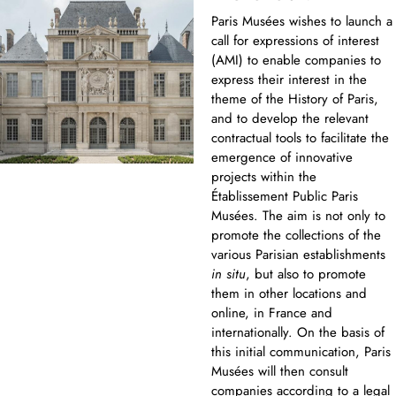
Paris Musées wishes to launch a
call for expressions of interest
(AMI) to enable companies to
express their interest in the
theme of the History of Paris,
and to develop the relevant
contractual tools to facilitate the
emergence of innovative
projects within the
Établissement Public Paris
Musées. The aim is not only to
promote the collections of the
various Parisian establishments
in situ
, but also to promote
them in other locations and
online, in France and
internationally. On the basis of
this initial communication, Paris
Musées will then consult
companies according to a legal