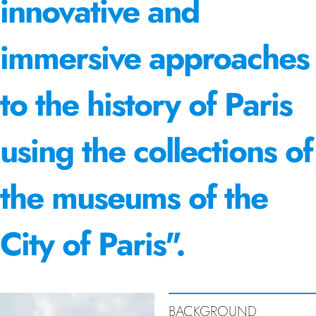
innovative and
immersive approaches
to the history of Paris
using the collections of
the museums of the
City of Paris".
BACKGROUND