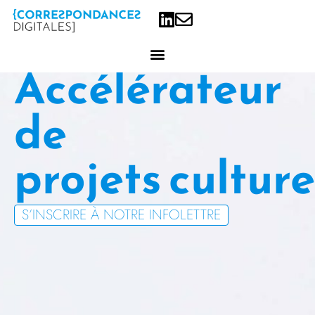
Accélérateur
de
projets
S’INSCRIRE À NOTRE INFOLETTRE