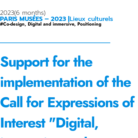
2023
(6 months)
PARIS MUSÉES – 2023 |
Lieux culturels
#
Co-design
,
Digital and immersive
,
Positioning
Support for the
implementation of the
Call for Expressions of
Interest "Digital,