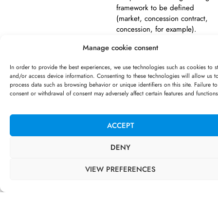
framework to be defined
(market, concession contract,
concession, for example).
Manage cookie consent
In order to provide the best experiences, we use technologies such as cookies to s
SERVICES PROVIDED
and/or access device information. Consenting to these technologies will allow us t
process data such as browsing behavior or unique identifiers on this site. Failure to
{CORRESPONDANCES
consent or withdrawal of consent may adversely affect certain features and functions
DIGITALES] supported the Paris
Musée teams in :
ACCEPT
Structuring the AMI
approach (legal,
timeframe, targets, etc.);
DENY
Defining the scope of the
AMI in relation to the
VIEW PREFERENCES
mediation challenges of
the various establishments
of Paris Musées;
Operational support for